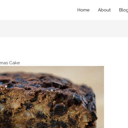
Home
About
Blo
tmas Cake