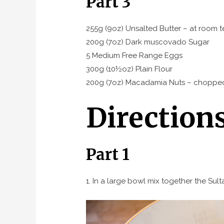
Part 3
255g (9oz) Unsalted Butter – at room 
200g (7oz) Dark muscovado Sugar
5 Medium Free Range Eggs
300g (10½oz) Plain Flour
200g (7oz) Macadamia Nuts – choppe
Direction
Part 1
1. In a large bowl mix together the Sult