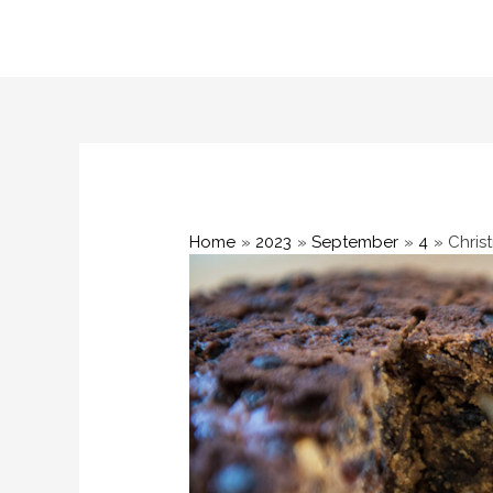
Skip
to
content
Home
2023
September
4
Chris