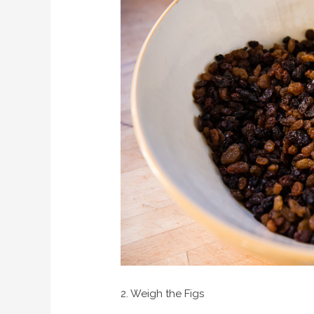
2. Weigh the Figs