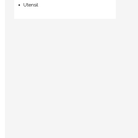
Utensil