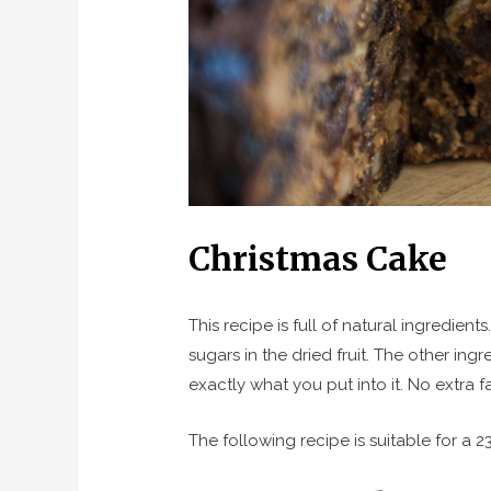
Christmas Cake
This recipe is full of natural ingredie
sugars in the dried fruit. The other in
exactly what you put into it. No extra f
The following recipe is suitable for a 2