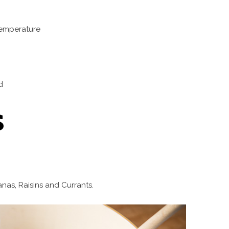
temperature
d
s
anas, Raisins and Currants.