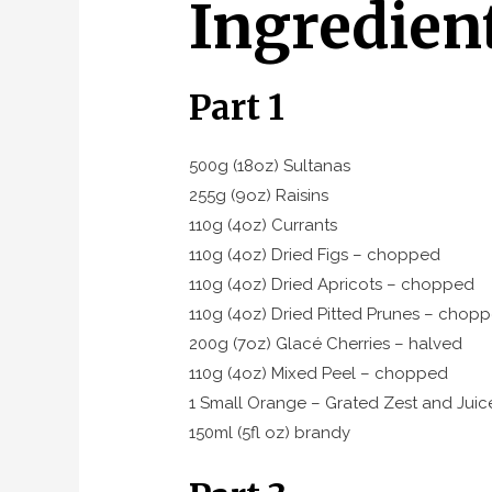
Ingredien
Part 1
500g (18oz) Sultanas
255g (9oz) Raisins
110g (4oz) Currants
110g (4oz) Dried Figs – chopped
110g (4oz) Dried Apricots – chopped
110g (4oz) Dried Pitted Prunes – chop
200g (7oz) Glacé Cherries – halved
110g (4oz) Mixed Peel – chopped
1 Small Orange – Grated Zest and Juic
150ml (5fl oz) brandy