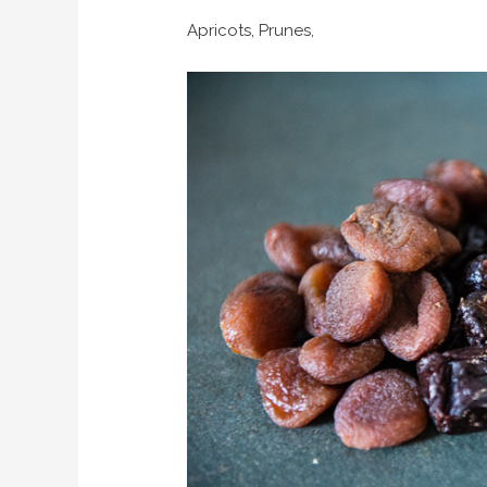
Apricots, Prunes,