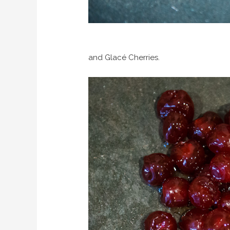
and Glacé Cherries.