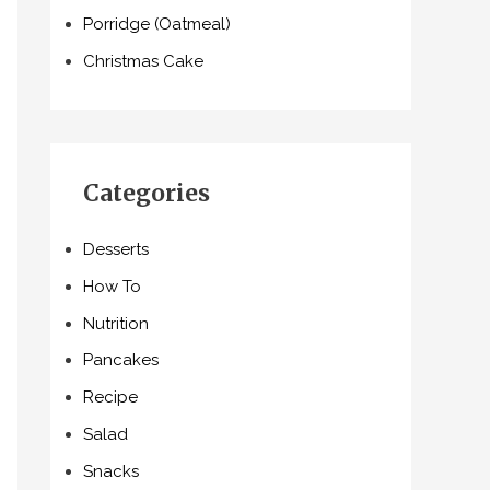
Porridge (Oatmeal)
Christmas Cake
Categories
Desserts
How To
Nutrition
Pancakes
Recipe
Salad
Snacks