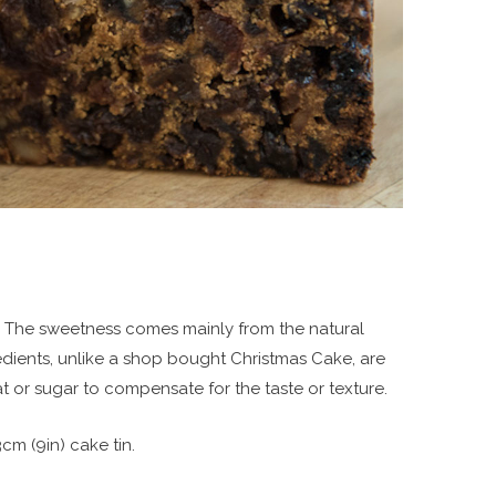
nts. The sweetness comes mainly from the natural
gredients, unlike a shop bought Christmas Cake, are
at or sugar to compensate for the taste or texture.
3cm (9in) cake tin.