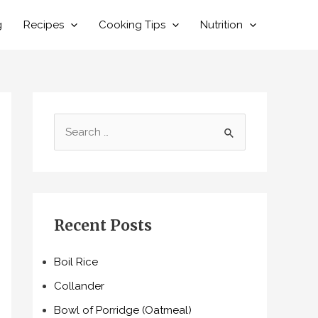
g
Recipes
Cooking Tips
Nutrition
S
e
a
r
c
Recent Posts
h
f
Boil Rice
o
Collander
r
Bowl of Porridge (Oatmeal)
: