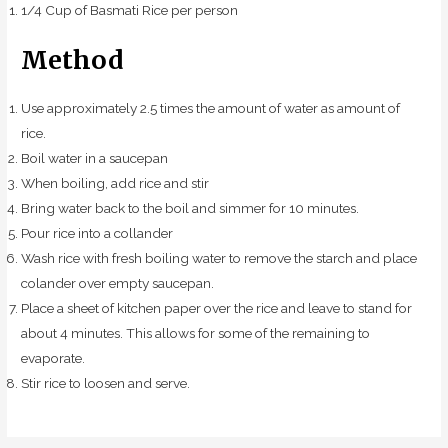
1/4 Cup of Basmati Rice per person
Method
Use approximately 2.5 times the amount of water as amount of
rice.
Boil water in a saucepan
When boiling, add rice and stir
Bring water back to the boil and simmer for 10 minutes.
Pour rice into a collander
Wash rice with fresh boiling water to remove the starch and place
colander over empty saucepan.
Place a sheet of kitchen paper over the rice and leave to stand for
about 4 minutes. This allows for some of the remaining to
evaporate.
Stir rice to loosen and serve.