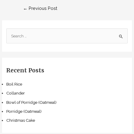
Post
←
Previous Post
navigation
S
e
a
r
c
Recent Posts
h
f
Boil Rice
o
Collander
r
Bowl of Porridge (Oatmeal)
:
Porridge (Oatmeal)
Christmas Cake