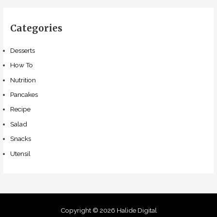
Categories
Desserts
How To
Nutrition
Pancakes
Recipe
Salad
Snacks
Utensil
Copyright © 2026 Halide Digital