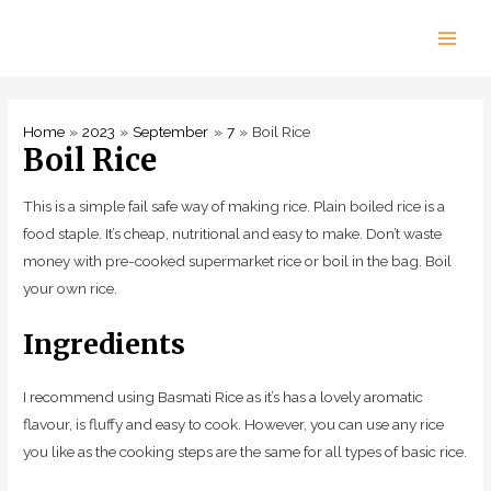
Skip
to
Main
content
Men
Home
2023
September
7
Boil Rice
Boil Rice
This is a simple fail safe way of making rice. Plain boiled rice is a
food staple. It’s cheap, nutritional and easy to make. Don’t waste
money with pre-cooked supermarket rice or boil in the bag. Boil
your own rice.
Ingredients
I recommend using Basmati Rice as it’s has a lovely aromatic
flavour, is fluffy and easy to cook. However, you can use any rice
you like as the cooking steps are the same for all types of basic rice.